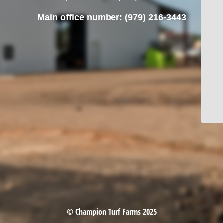
Main office number: (979) 216-3443
© Champion Turf Farms 2025