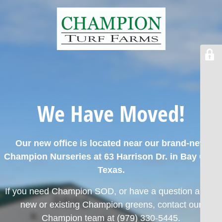
We Have Moved!
Our new office is located near our brand-new
Champion Nurseries at 63 Harrison Dr. in Bay City,
Texas.
If you need Champion SOD, or have a question about
new or existing Champion greens,
contact our
Champion team at (979) 330-5445.